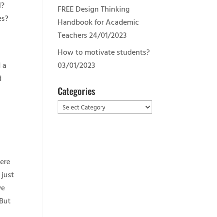
l?
FREE Design Thinking
es?
Handbook for Academic
e
Teachers
24/01/2023
How to motivate students?
 a
03/01/2023
d
Categories
Categories
m
here
 just
ve
 But