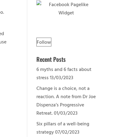
o.
ed
 use
Follow
Recent Posts
6 myths and 6 facts about
stress
13/03/2023
Change is a choice, not a
reaction. A note from Dr Joe
Dispenza’s Progressive
Retreat.
01/03/2023
Six pillars of a well-being
strategy
07/02/2023