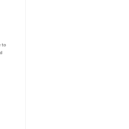
e to
nd