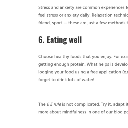
Stress and anxiety are common experiences for
feel stress or anxiety daily! Relaxation techn
friend, sport — these are just a few methods t
6.
Eating well
Choose healthy foods that you enjoy. For exa
getting enough protein. What helps is develo
logging your food using a free application (e.
forget to drink lots of water!
The
6 E rule
is not complicated. Try it, adapt 
more about mindfulness in one of our blog p