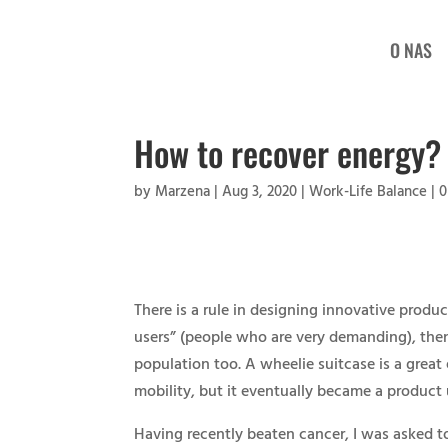
O NAS
How to recover energy?
by
Marzena
|
Aug 3, 2020
|
Work-Life Balance
|
0
There is a rule in designing innovative produc
users” (people who are very demanding), then 
population too. A wheelie suitcase is a great 
mobility, but it eventually became a product 
Having recently beaten cancer, I was asked t