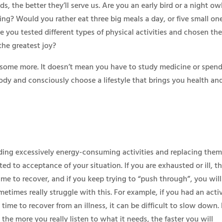
the better they’ll serve us. Are you an early bird or a night ow
ng? Would you rather eat three big meals a day, or five small on
you tested different types of physical activities and chosen th
the greatest joy?
 some more. It doesn’t mean you have to study medicine or spend
 body and consciously choose a lifestyle that brings you health an
luding excessively energy-consuming activities and replacing the
elated to acceptance of your situation. If you are exhausted or ill, t
time to recover, and if you keep trying to “push through”, you will
etimes really struggle with this. For example, if you had an acti
 time to recover from an illness, it can be difficult to slow down.
the more you really listen to what it needs, the faster you will