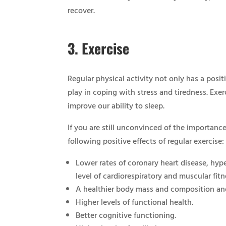
recover.
3.
Exercise
Regular physical activity not only has a posit
play in coping with stress and tiredness. Exe
improve our ability to sleep.
If you are still unconvinced of the importance 
following positive effects of regular exercise:
Lower rates of coronary heart disease, hype
level of cardiorespiratory and muscular fitn
A healthier body mass and composition an
Higher levels of functional health.
Better cognitive functioning.