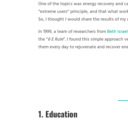
One of the topics was energy recovery and can
“extreme users” principle, and that what wor
So, I thought I would share the results of my 
In 1999, a team of researchers from
Beth Israe
the “
6 E Rule
“. I found this simple approach v
them every day to rejuvenate and recover ene
1.
Education