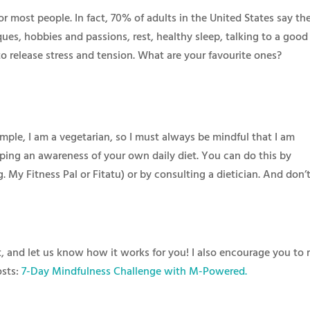
 most people. In fact, 70% of adults in the United States say th
iques, hobbies and passions, rest, healthy sleep, talking to a good
o release stress and tension. What are your favourite ones?​
mple, I am a vegetarian, so I must always be mindful that I am
ping an awareness of your own daily diet. You can do this by
g. My Fitness Pal or Fitatu) or by consulting a dietician. And don’
it, and let us know how it works for you! I also encourage you to 
osts:
7-Day Mindfulness Challenge with M-Powered.