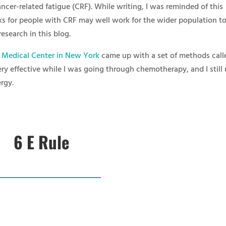
cer-related fatigue (CRF). While writing, I was reminded of this
ks for people with CRF may well work for the wider population to
research in this blog.
l Medical Center in New York
came up with a set of methods call
ery effective while I was going through chemotherapy, and I still
rgy.
6 E Rule