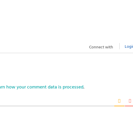
Logi
Connect with
arn how your comment data is processed
.