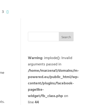
Warning
: implode(): Invalid
arguments passed in
/home/marzena1/domains/m-
eme
powered.eu/public_html/wp-
content/plugins/facebook-
pagelike-
widget/fb_class.php
on
ts.
line
44