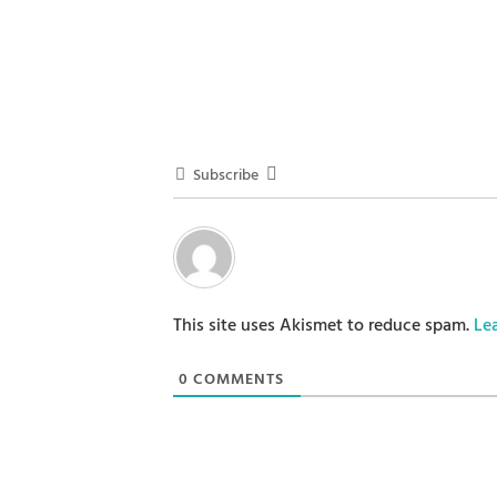
Subscribe
This site uses Akismet to reduce spam.
Le
0
COMMENTS