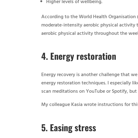
Higher levels of wellbeing.
According to the World Health Organisation (
moderate-intensity aerobic physical activity 
aerobic physical activity throughout the wee
4.
Energy restoration
Energy recovery is another challenge that we
energy restoration techniques. I especially li
scan meditations on YouTube or Spotify, but y
My colleague Kasia wrote instructions for thi
5.
Easing stress