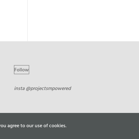
Follow
insta @projectsmpowered
ou agree to our use of cookies.