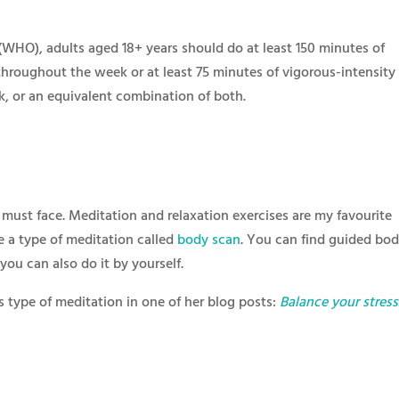
WHO), adults aged 18+ years should do at least 150 minutes of
throughout the week or at least 75 minutes of vigorous-intensity
k, or an equivalent combination of both.
 must face. Meditation and relaxation exercises are my favourite
ke a type of meditation called
body scan
. You can find guided bo
ou can also do it by yourself.
s type of meditation in one of her blog posts:
Balance your stress