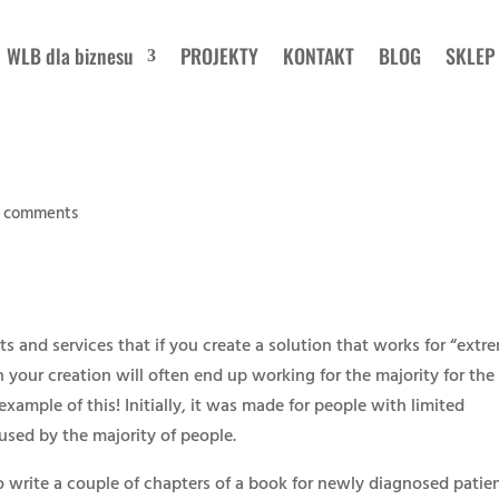
WLB dla biznesu
PROJEKTY
KONTAKT
BLOG
SKLEP
 comments
ts and services that if you create a solution that works for “extr
your creation will often end up working for the majority for the
example of this! Initially, it was made for people with limited
used by the majority of people.
o write a couple of chapters of a book for newly diagnosed patien