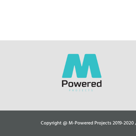
Copyright @ M-Powered Projects 2019-2020 / C