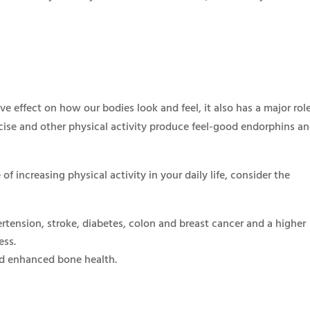
ive effect on how our bodies look and feel, it also has a major rol
rcise and other physical activity produce feel-good endorphins a
of increasing physical activity in your daily life, consider the
rtension, stroke, diabetes, colon and breast cancer and a higher
ess.
d enhanced bone health.