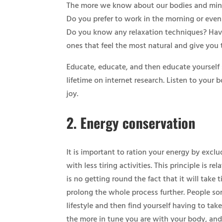
The more we know about our bodies and minds, 
Do you prefer to work in the morning or eveni
Do you know any relaxation techniques? Have 
ones that feel the most natural and give you 
Educate, educate, and then educate yourself
lifetime on internet research. Listen to your
joy.​
2.
Energy conservation
​It is important to ration your energy by exc
with less tiring activities. This principle is r
is no getting round the fact that it will take 
prolong the whole process further. People som
lifestyle and then find yourself having to take
the more in tune you are with your body, and 