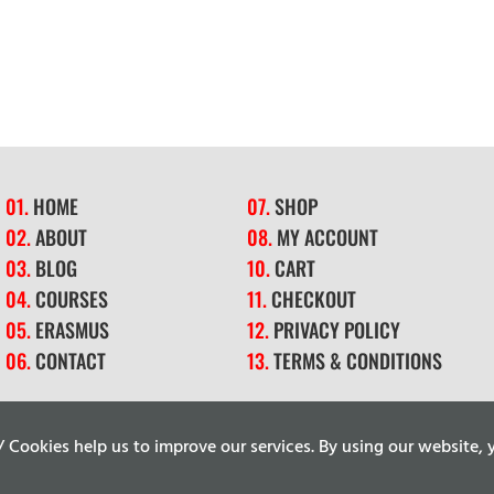
01.
HOME
07.
SHOP
02.
ABOUT
08.
MY ACCOUNT
03.
BLOG
10.
CART
04.
COURSES
11.
CHECKOUT
05.
ERASMUS
12.
PRIVACY POLICY
06.
CONTACT
13.
TERMS & CONDITIONS
ookies help us to improve our services. By using our website, y