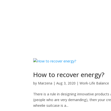
How to recover energy?
by
Marzena
|
Aug 3, 2020
|
Work-Life Balance
There is a rule in designing innovative products
(people who are very demanding), then your crea
wheelie suitcase is a...