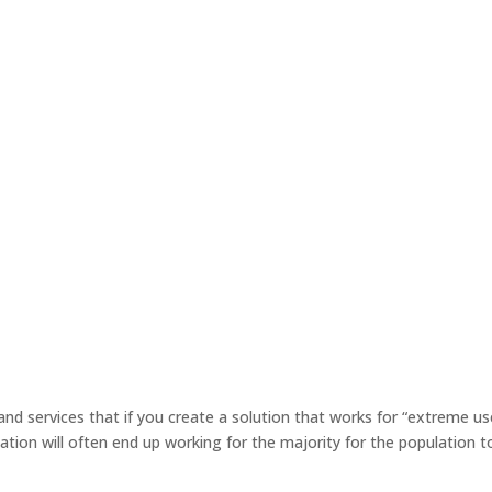
 and services that if you create a solution that works for “extreme us
tion will often end up working for the majority for the population t