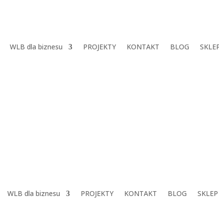
WLB dla biznesu
PROJEKTY
KONTAKT
BLOG
SKLE
WLB dla biznesu
PROJEKTY
KONTAKT
BLOG
SKLEP