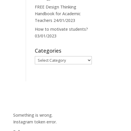
FREE Design Thinking
Handbook for Academic
Teachers
24/01/2023
How to motivate students?
03/01/2023
Categories
Categories
Something is wrong.
Instagram token error.