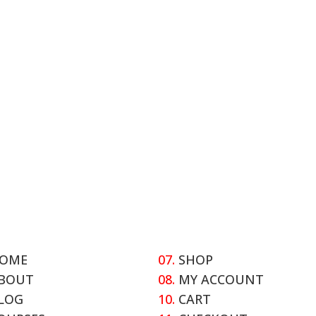
OME
07.
SHOP
BOUT
08.
MY ACCOUNT
LOG
10.
CART