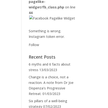
pagelike-
widget/fb_class.php
on line
44
Something is wrong.
Instagram token error.
Follow
Recent Posts
6 myths and 6 facts about
stress
13/03/2023
Change is a choice, not a
reaction. A note from Dr Joe
Dispenza’s Progressive
Retreat.
01/03/2023
Six pillars of a well-being
strategy
07/02/2023