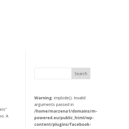
Warning
: implode(): Invalid
arguments passed in
ers”
/home/marzena1/domains/m-
oo. A
powered.eu/public_html/wp-
content/plugins/facebook-