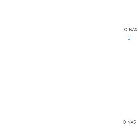
O NAS
O NAS