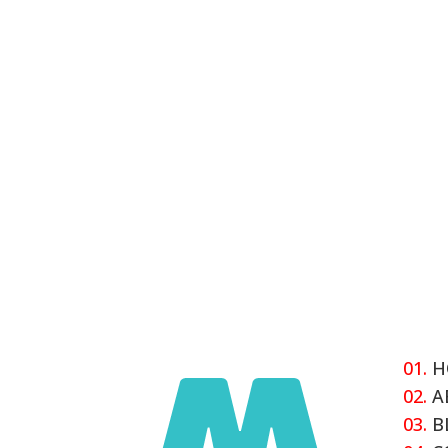
01.
H
02.
A
03.
B