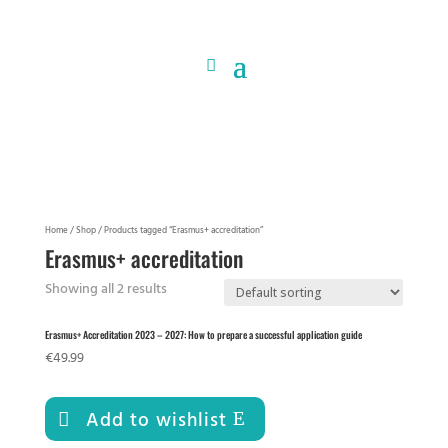
Home
/
Shop
/ Products tagged “Erasmus+ accreditation”
Erasmus+ accreditation
Showing all 2 results
Erasmus+ Accreditation 2023 – 2027: How to prepare a successful application guide
€
49.99
Add to wishlist