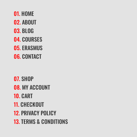
01.
HOME
02.
ABOUT
03.
BLOG
04.
COURSES
05.
ERASMUS
06.
CONTACT
07.
SHOP
08.
MY ACCOUNT
10.
CART
11.
CHECKOUT
12.
PRIVACY POLICY
13.
TERMS & CONDITIONS