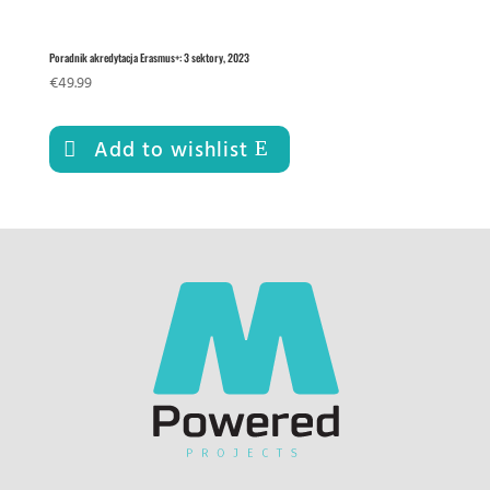
Poradnik akredytacja Erasmus+: 3 sektory, 2023
€
49.99
Add to wishlist