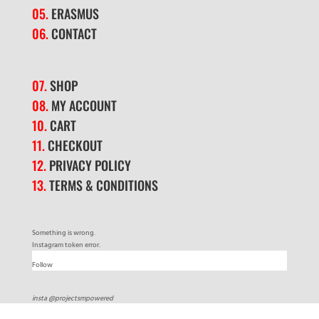
05.
ERASMUS
06.
CONTACT
07.
SHOP
08.
MY ACCOUNT
10.
CART
11.
CHECKOUT
12.
PRIVACY POLICY
13.
TERMS & CONDITIONS
Something is wrong.
Instagram token error.
Follow
insta @projectsmpowered