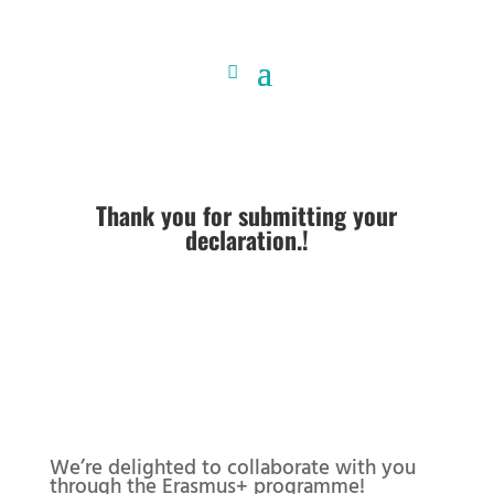
Thank you for submitting your
declaration.!
We’re delighted to collaborate with you
through the Erasmus+ programme!