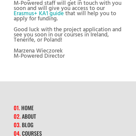
M-Powered staff will get in touch with you
soon and will give you access to our
Erasmus+ KA1 guide
that will help you to
apply for funding.
Good luck with the project application and
see you soon in our courses in Ireland,
Tenerife, or Poland!
Marzena Wieczorek
M-Powered Director
01.
HOME
02.
ABOUT
03.
BLOG
04.
COURSES