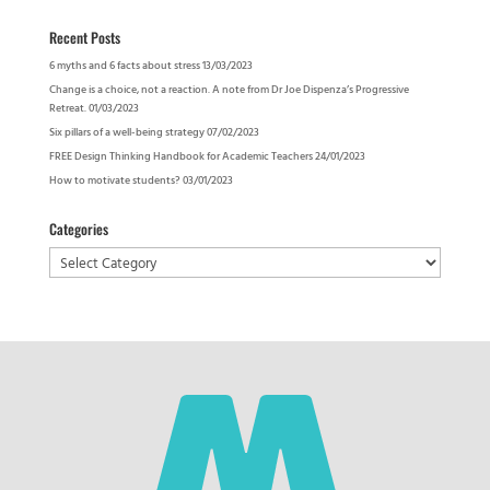
Recent Posts
6 myths and 6 facts about stress
13/03/2023
Change is a choice, not a reaction. A note from Dr Joe Dispenza’s Progressive
Retreat.
01/03/2023
Six pillars of a well-being strategy
07/02/2023
FREE Design Thinking Handbook for Academic Teachers
24/01/2023
How to motivate students?
03/01/2023
Categories
Categories