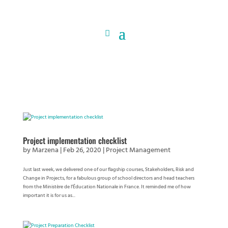
Project implementation checklist
by
Marzena
|
Feb 26, 2020
|
Project Management
Just last week, we delivered one of our flagship courses, Stakeholders, Risk and
Change in Projects, for a fabulous group of school directors and head teachers
from the Ministère de l’Éducation Nationale in France. It reminded me of how
important it is for us as...