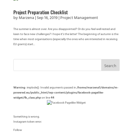
Project Preparation Checklist
by
Marzena
|
Sep 16, 2019
|
Project Management
The summer is almost over. Are you disappointed? Or do you feel well rested and
keen to face new challenges? I hope it’s the latter! The beginning of autumn is the
time when most organisations (especially the ones who are interested in receiving
EU grants) start...
Warning
: implode(): Invalid arguments passed in
/home/marzena1/domains/m-
powered.eu/public_html/wp-content/plugins/facebook-pagelike-
widget/fb_class.php
on line
44
Something is wrong.
Instagram token error.
Follow