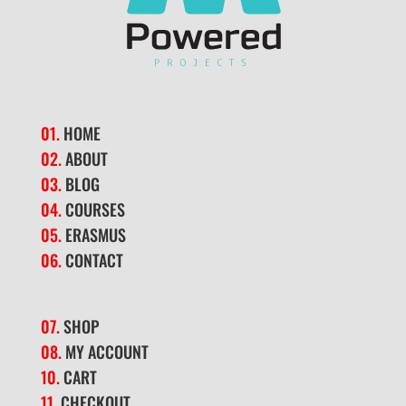
01.
HOME
02.
ABOUT
03.
BLOG
04.
COURSES
05.
ERASMUS
06.
CONTACT
07.
SHOP
08.
MY ACCOUNT
10.
CART
11.
CHECKOUT