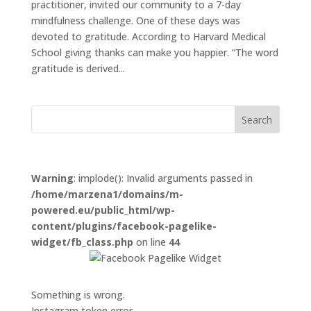
practitioner, invited our community to a 7-day
mindfulness challenge. One of these days was
devoted to gratitude. According to Harvard Medical
School giving thanks can make you happier. “The word
gratitude is derived...
Warning
: implode(): Invalid arguments passed in
/home/marzena1/domains/m-
powered.eu/public_html/wp-
content/plugins/facebook-pagelike-
widget/fb_class.php
on line
44
Something is wrong.
Instagram token error.