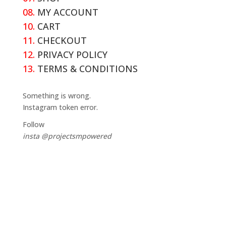
08.
MY ACCOUNT
10.
CART
11.
CHECKOUT
12.
PRIVACY POLICY
13.
TERMS & CONDITIONS
Something is wrong.
Instagram token error.
Follow
insta @projectsmpowered