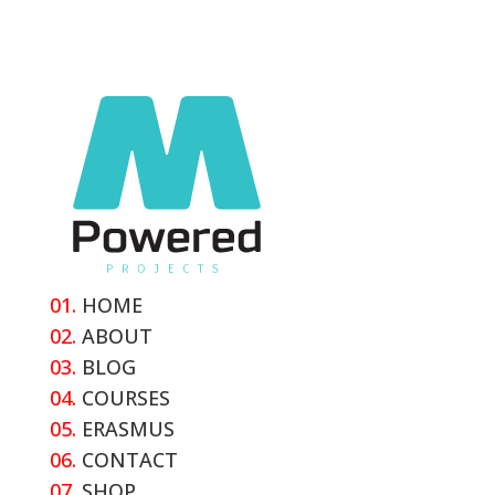
01.
HOME
02.
ABOUT
03.
BLOG
04.
COURSES
05.
ERASMUS
06.
CONTACT
07.
SHOP