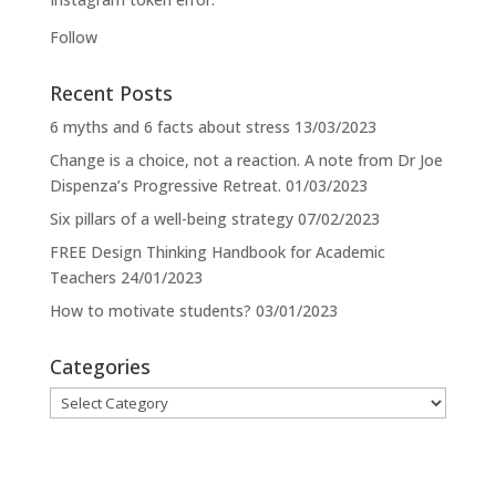
Follow
Recent Posts
6 myths and 6 facts about stress
13/03/2023
Change is a choice, not a reaction. A note from Dr Joe
Dispenza’s Progressive Retreat.
01/03/2023
Six pillars of a well-being strategy
07/02/2023
FREE Design Thinking Handbook for Academic
Teachers
24/01/2023
How to motivate students?
03/01/2023
Categories
Categories