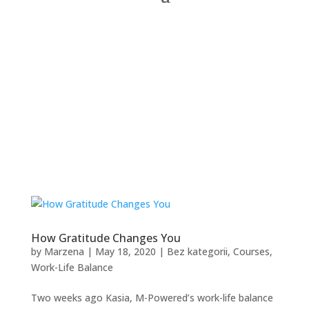
How Gratitude Changes You
by
Marzena
|
May 18, 2020
|
Bez kategorii
,
Courses
,
Work-Life Balance
Two weeks ago Kasia, M-Powered’s work-life balance