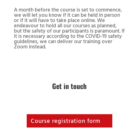
A month before the course is set to commence,
we will let you know if it can be held in person
or if it will have to take place online. We
endeavour to hold all our courses as planned,
but the safety of our participants is paramount. If
it is necessary according to the COVID-19 safety
guidelines, we can deliver our training over
Zoom instead.
Get in touch
Course registration form