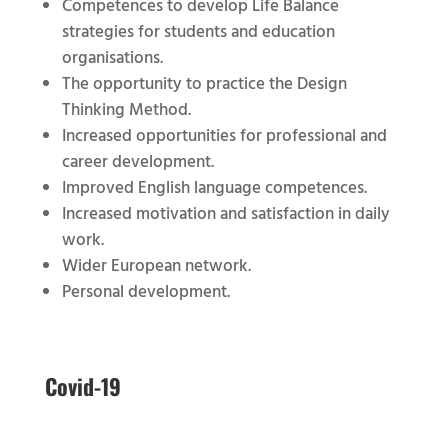
Competences to develop Life Balance
strategies for students and education
organisations.
The opportunity to practice the Design
Thinking Method.
Increased opportunities for professional and
career development.
Improved English language competences.
Increased motivation and satisfaction in daily
work.
Wider European network.
Personal development.
Covid-19