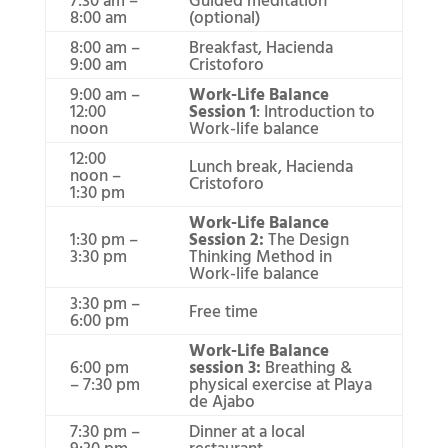
8:00 am
(optional)
8:00 am –
Breakfast, Hacienda
9:00 am
Cristoforo
9:00 am –
Work-Life Balance
12:00
Session 1
: Introduction to
noon
Work-life balance
12:00
Lunch break, Hacienda
noon –
Cristoforo
1:30 pm
Work-Life Balance
1:30 pm –
Session 2:
The Design
3:30 pm
Thinking Method in
Work-life balance
3:30 pm –
Free time
6:00 pm
Work-Life Balance
6:00 pm
session 3:
Breathing &
– 7:30 pm
physical exercise at Playa
de Ajabo
7:30 pm –
Dinner at a local
9:30 pm
restaurant