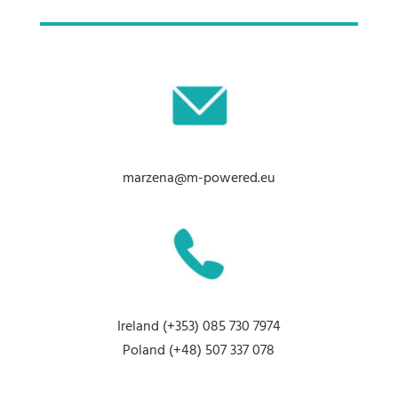
marzena@m-powered.eu
Ireland
(+353) 085 730 7974
Poland
(+48) 507 337 078