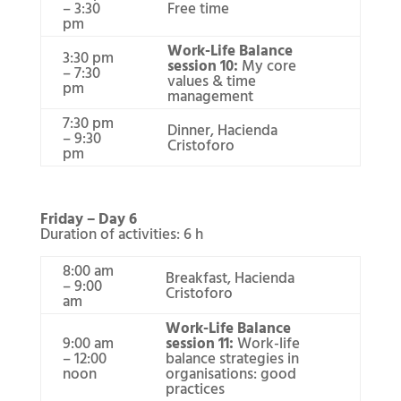
– 3:30
Free time
pm
Work-Life Balance
3:30 pm
session 10:
My core
– 7:30
values & time
pm
management
7:30 pm
Dinner, Hacienda
– 9:30
Cristoforo
pm
Friday – Day 6
Duration of activities: 6 h
8:00 am
Breakfast, Hacienda
– 9:00
Cristoforo
am
Work-Life Balance
9:00 am
session 11:
Work-life
– 12:00
balance strategies in
noon
organisations: good
practices