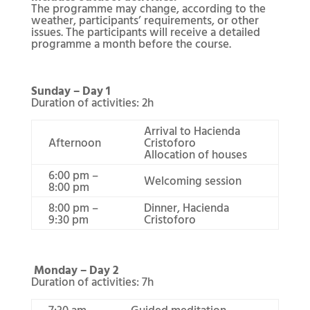
The programme may change, according to the
weather, participants’ requirements, or other
issues. The participants will receive a detailed
programme a month before the course.
Sunday – Day 1
Duration of activities: 2h
Arrival to Hacienda
Afternoon
Cristoforo
Allocation of houses
6:00 pm –
Welcoming session
8:00 pm
8:00 pm –
Dinner, Hacienda
9:30 pm
Cristoforo
Monday – Day 2
Duration of activities: 7h
7:30 am –
Guided meditation