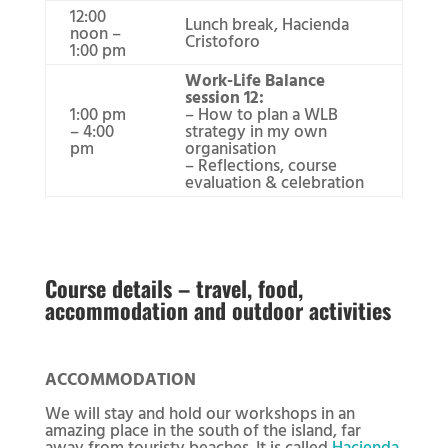
12:00
Lunch break, Hacienda
noon –
Cristoforo
1:00 pm
Work-Life Balance
session 12:
1:00 pm
– How to plan a WLB
– 4:00
strategy in my own
pm
organisation
– Reflections, course
evaluation & celebration
Course details – travel, food,
accommodation and outdoor activities
ACCOMMODATION
We will stay and hold our workshops in an
amazing place in the south of the island, far
away from touristy beaches. It is called
Hacienda