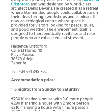
Cristoforo
and was designed by world-class
architect Denis Devaris. He created it as a retreat
where like-minded people could collaborate on
their ideas through workshops and seminars. It is
now an ecological centre where space is
provided for visitors looking for peace, quiet,
and good weather. The environment itself is
designed to therapeutically revitalise and relax
people who are exhausted and stressed.
Hacienda Cristoforo
Calle El Horno, 10
Playa Paraiso
38678 Adeje
Tenerife
Tel: +34 671 348 702
Accommodation price:
6 nights: from Sunday to Saturday
€250 if sharing a house with 3-6 more people
€280 if sharing a house with 2 more person
€310 if sharing a house with 1 more person