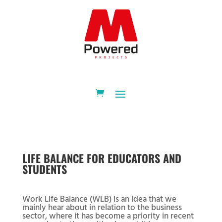
LIFE BALANCE FOR EDUCATORS AND
STUDENTS
Work Life Balance (WLB) is an idea that we
mainly hear about in relation to the business
sector, where it has become a priority in recent