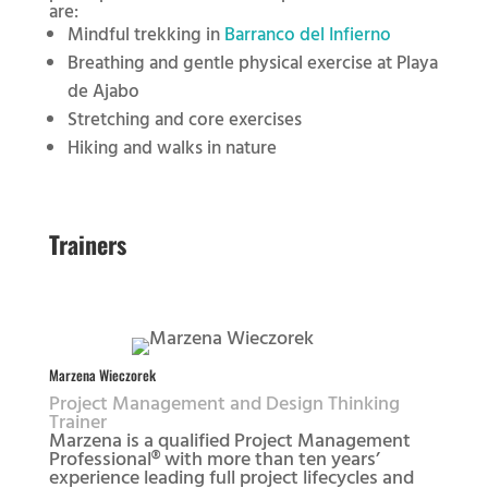
are:
Mindful trekking in
Barranco del Infierno
Breathing and gentle physical exercise at Playa
de Ajabo
Stretching and core exercises
Hiking and walks in nature
Trainers
Marzena Wieczorek
Project Management and Design Thinking
Trainer
Marzena is a qualified Project Management
Professional® with more than ten years’
experience leading full project lifecycles and