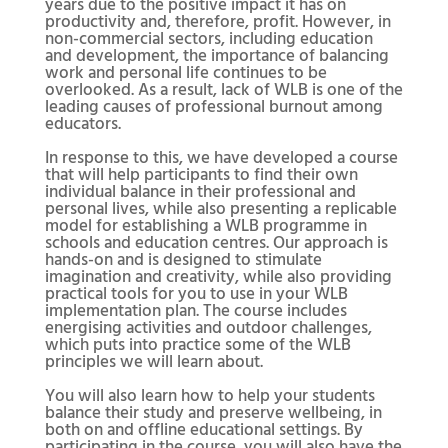
years due to the positive impact it has on
productivity and, therefore, profit. However, in
non-commercial sectors, including education
and development, the importance of balancing
work and personal life continues to be
overlooked. As a result, lack of WLB is one of the
leading causes of professional burnout among
educators.
In response to this, we have developed a course
that will help participants to find their own
individual balance in their professional and
personal lives, while also presenting a replicable
model for establishing a WLB programme in
schools and education centres. Our approach is
hands-on and is designed to stimulate
imagination and creativity, while also providing
practical tools for you to use in your WLB
implementation plan. The course includes
energising activities and outdoor challenges,
which puts into practice some of the WLB
principles we will learn about.
You will also learn how to help your students
balance their study and preserve wellbeing, in
both on and offline educational settings. By
participating in the course, you will also have the