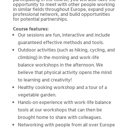
opportunity to meet with other people working
in similar fields throughout Europe, expand your
professional network, and build opportunities
for potential partnerships.
Course features:
Our sessions are fun, interactive and include
guaranteed effective methods and tools.
Outdoor activities (such as hiking, cycling, and
climbing) in the morning and work-life
balance workshops in the afternoon. We
believe that physical activity opens the mind
to learning and creativity!
Healthy cooking workshop and a tour of a
vegetable garden.
Hands-on experience with work-life balance
tools at our workshops that can then be
brought home to share with colleagues.
Networking with people from all over Europe