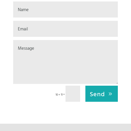
Send
=
10 + 11