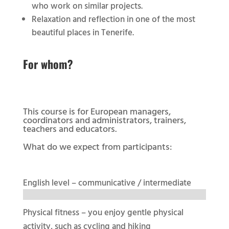
who work on similar projects.
Relaxation and reflection in one of the most
beautiful places in Tenerife.
For whom?
This course is for European managers,
coordinators and administrators, trainers,
teachers and educators.
What do we expect from participants:
English level – communicative / intermediate
Physical fitness – you enjoy gentle physical
activity, such as cycling and hiking