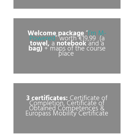
Welcome package
“
I’m M-
Powered
” worth €19,99 (a
towel,
a
notebook
and a
bag)
+ maps of the course
place
3 certificates:
Certificate of
Completion, Certificate of
Obtained Competences &
Europass Mobility Certificate