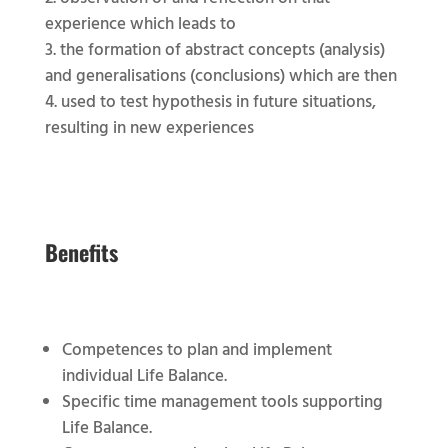
experience which leads to
the formation of abstract concepts (analysis)
and generalisations (conclusions) which are then
used to test hypothesis in future situations,
resulting in new experiences
Benefits
Competences to plan and implement
individual Life Balance.
Specific time management tools supporting
Life Balance.