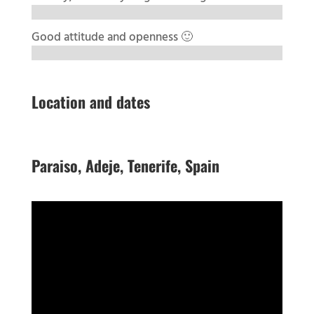
Good attitude and openness 🙂
Location and dates
Paraiso, Adeje, Tenerife, Spain