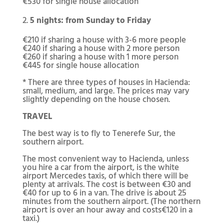
€530 for single house allocation
5 nights: from Sunday to Friday
€210 if sharing a house with 3-6 more people
€240 if sharing a house with 2 more person
€260 if sharing a house with 1 more person
€445 for single house allocation
* There are three types of houses in Hacienda:
small, medium, and large. The prices may vary
slightly depending on the house chosen.
TRAVEL
The best way is to fly to Tenerefe Sur, the
southern airport.
The most convenient way to Hacienda, unless
you hire a car from the airport, is the white
airport Mercedes taxis, of which there will be
plenty at arrivals. The cost is between €30 and
€40 for up to 6 in a van. The drive is about 25
minutes from the southern airport. (The northern
airport is over an hour away and costs€120 in a
taxi.)