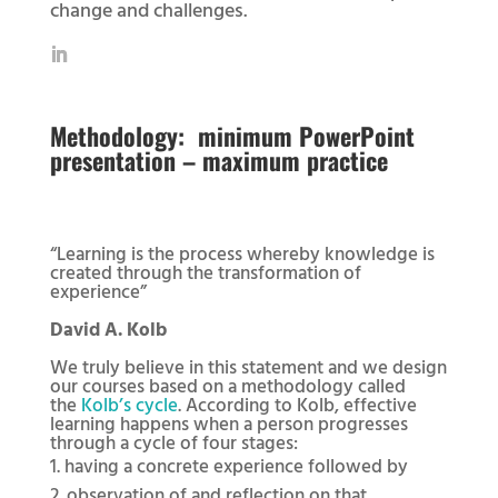
change and challenges.
Methodology:
minimum PowerPoint
presentation – maximum practice
“Learning is the process whereby knowledge is
created through the transformation of
experience”
David A. Kolb
We truly believe in this statement and we design
our courses based on a methodology called
the
Kolb’s cycle
. According to Kolb, effective
learning happens when a person progresses
through a cycle of four stages:
having a concrete experience followed by
observation of and reflection on that