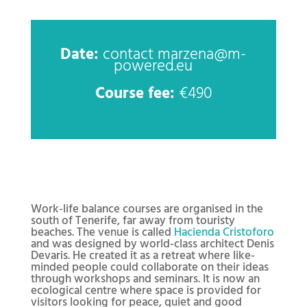
Date:
contact marzena@m-
powered.eu
Course fee:
€490
Work-life balance courses are organised in the
south of Tenerife, far away from touristy
beaches. The venue is called
Hacienda Cristoforo
and was designed by world-class architect Denis
Devaris. He created it as a retreat where like-
minded people could collaborate on their ideas
through workshops and seminars. It is now an
ecological centre where space is provided for
visitors looking for peace, quiet and good