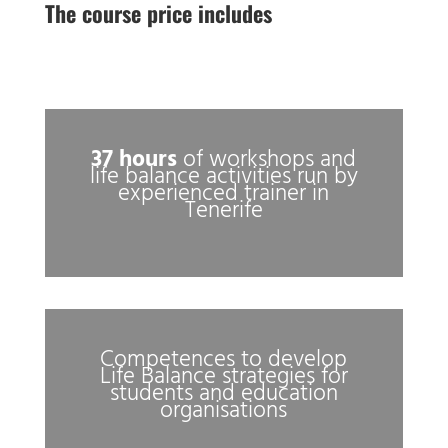
The course price includes
37 hours
of workshops and
life balance activities run by
experienced trainer in
Tenerife
Competences to develop
Life Balance strategies for
students and education
organisations