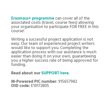
Erasmsus+ programme
can cover all of the
associated costs (travel, course fees) allowing
your organisation to participate FOR FREE in this
course!
Writing a successful project application is not
easy. Our team of experienced project writers
would like to support you. Completing the
application process with our assistance is much
easier than doing it on your own, guaranteeing
you a higher success rate of being approved for
funding.
Read about our
SUPPORT here
.
M-Powered PIC number
: 915657982
OID code:
E10172805