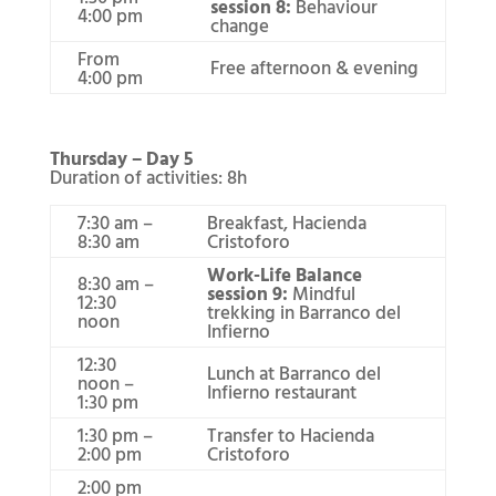
session 8:
Behaviour
4:00 pm
change
From
Free afternoon & evening
4:00 pm
Thursday – Day 5
Duration of activities: 8h
7:30 am –
Breakfast, Hacienda
8:30 am
Cristoforo
Work-Life Balance
8:30 am –
session 9:
Mindful
12:30
trekking in Barranco del
noon
Infierno
12:30
Lunch at Barranco del
noon –
Infierno restaurant
1:30 pm
1:30 pm –
Transfer to Hacienda
2:00 pm
Cristoforo
2:00 pm