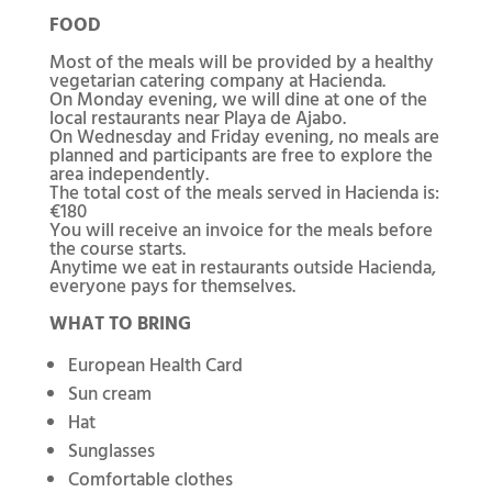
FOOD
Most of the meals will be provided by a healthy
vegetarian catering company at Hacienda.
On Monday evening, we will dine at one of the
local restaurants near Playa de Ajabo.
On Wednesday and Friday evening, no meals are
planned and participants are free to explore the
area independently.
The total cost of the meals served in Hacienda is:
€180
You will receive an invoice for the meals before
the course starts.
Anytime we eat in restaurants outside Hacienda,
everyone pays for themselves.
WHAT TO BRING
European Health Card
Sun cream
Hat
Sunglasses
Comfortable clothes