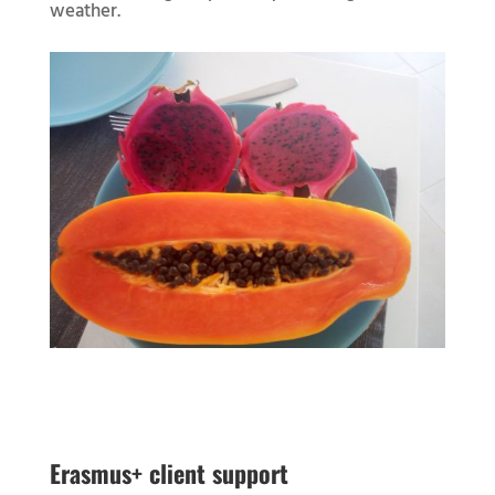
weather.
Erasmus+ client support