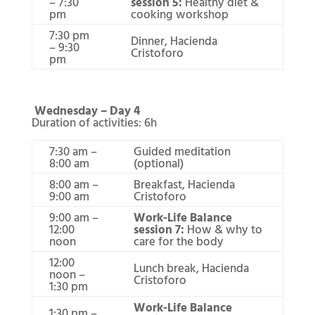
– 7:30
session 5:
Healthy diet &
pm
cooking workshop
7:30 pm
Dinner, Hacienda
– 9:30
Cristoforo
pm
Wednesday – Day 4
Duration of activities: 6h
7:30 am –
Guided meditation
8:00 am
(optional)
8:00 am –
Breakfast, Hacienda
9:00 am
Cristoforo
9:00 am –
Work-Life Balance
12:00
session 7:
How & why to
noon
care for the body
12:00
Lunch break, Hacienda
noon –
Cristoforo
1:30 pm
Work-Life Balance
1:30 pm –