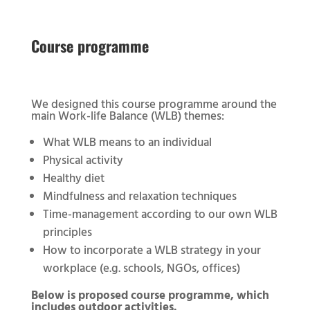
Course programme
We designed this course programme around the
main Work-life Balance (WLB) themes:
What WLB means to an individual
Physical activity
Healthy diet
Mindfulness and relaxation techniques
Time-management according to our own WLB
principles
How to incorporate a WLB strategy in your
workplace (e.g. schools, NGOs, offices)
Below is proposed course programme, which
includes outdoor activities.