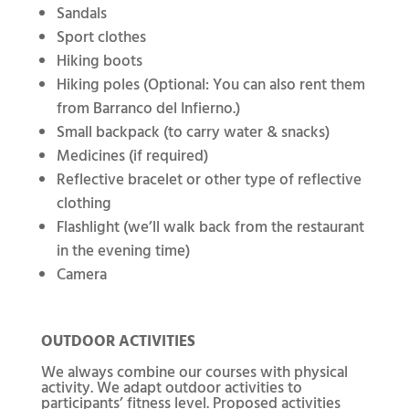
Sandals
Sport clothes
Hiking boots
Hiking poles (Optional: You can also rent them
from Barranco del Infierno.)
Small backpack (to carry water & snacks)
Medicines (if required)
Reflective bracelet or other type of reflective
clothing
Flashlight (we’ll walk back from the restaurant
in the evening time)
Camera
OUTDOOR ACTIVITIES
We always combine our courses with physical
activity. We adapt outdoor activities to
participants’ fitness level. Proposed activities