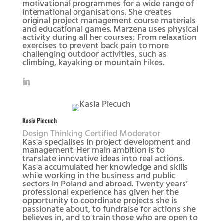
motivational programmes for a wide range of
international organisations. She creates
original project management course materials
and educational games. Marzena uses physical
activity during all her courses: From relaxation
exercises to prevent back pain to more
challenging outdoor activities, such as
climbing, kayaking or mountain hikes.
Kasia Piecuch
Design Thinking Certified Moderator
Kasia specialises in project development and
management. Her main ambition is to
translate innovative ideas into real actions.
Kasia accumulated her knowledge and skills
while working in the business and public
sectors in Poland and abroad. Twenty years’
professional experience has given her the
opportunity to coordinate projects she is
passionate about, to fundraise for actions she
believes in, and to train those who are open to