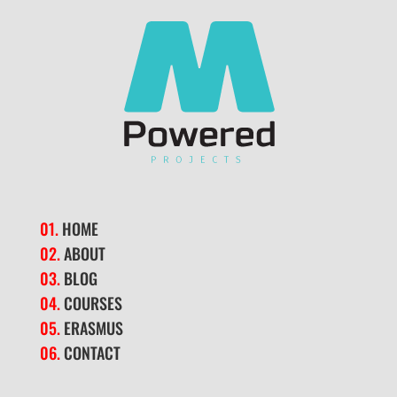
01.
HOME
02.
ABOUT
03.
BLOG
04.
COURSES
05.
ERASMUS
06.
CONTACT