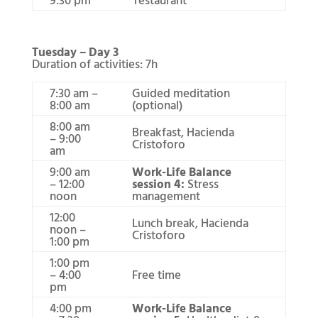
Tuesday – Day 3
Duration of activities: 7h
7:30 am –
Guided meditation
8:00 am
(optional)
8:00 am
Breakfast, Hacienda
– 9:00
Cristoforo
am
9:00 am
Work-Life Balance
– 12:00
session 4:
Stress
noon
management
12:00
Lunch break, Hacienda
noon –
Cristoforo
1:00 pm
1:00 pm
– 4:00
Free time
pm
4:00 pm
Work-Life Balance