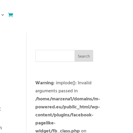
Warning
: implode(): Invalid
arguments passed in
/home/marzena1/domains/m-
powered.eu/public_html/wp-
t
content/plugins/facebook-
pagelike-
n
widget/fb_class.php
on