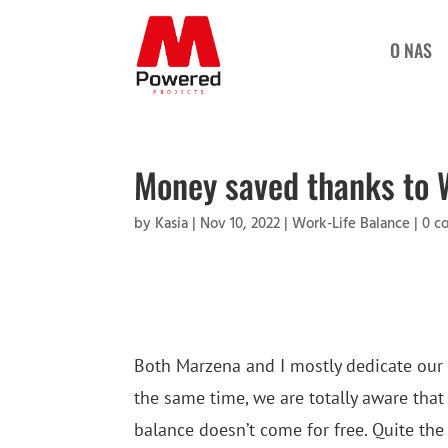
O NAS
Money saved thanks to 
by
Kasia
|
Nov 10, 2022
|
Work-Life Balance
|
0 c
Both Marzena and I mostly dedicate our
the same time, we are totally aware that
balance doesn’t come for free. Quite the