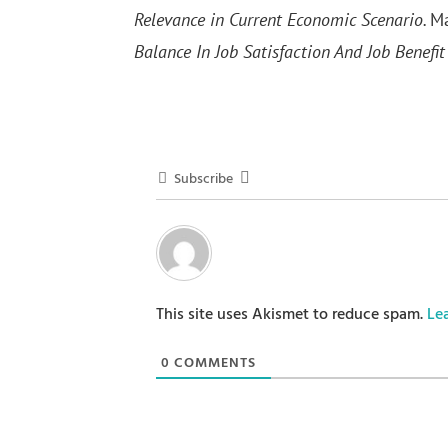
Relevance in Current Economic Scenario.
Ma
Balance In Job Satisfaction And Job Benefit
Subscribe
This site uses Akismet to reduce spam.
Le
0
COMMENTS