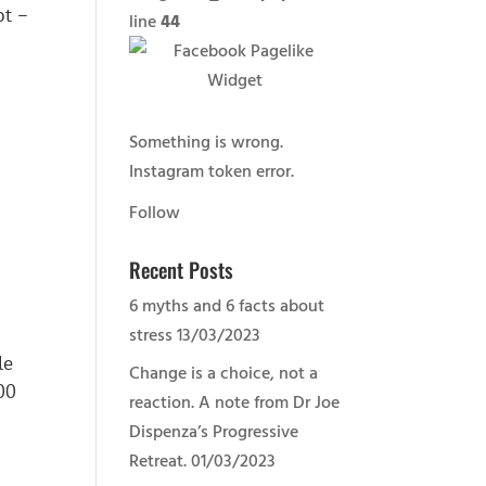
ot –
line
44
Something is wrong.
Instagram token error.
Follow
Recent Posts
6 myths and 6 facts about
stress
13/03/2023
le
Change is a choice, not a
00
reaction. A note from Dr Joe
Dispenza’s Progressive
Retreat.
01/03/2023