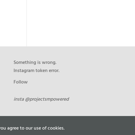
Something is wrong.
Instagram token error.
Follow
insta @projectsmpowered
ou agree to our use of cookies.