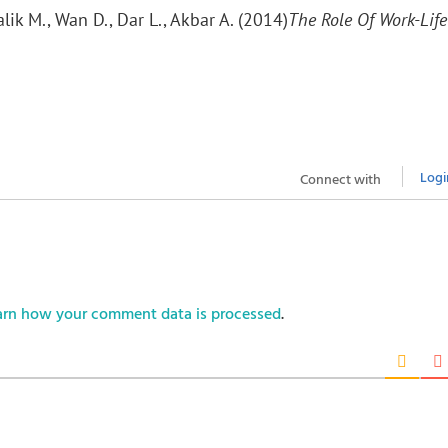
lik M., Wan D., Dar L., Akbar A. (2014)
The Role Of Work-Life
Logi
Connect with
arn how your comment data is processed
.