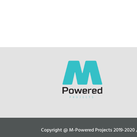
Copyright @ M-Powered Projects 2019-2020 / C