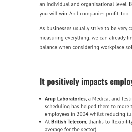
an individual and organisational level. 
you will win. And companies profit, too.
As businesses usually strive to be very
measuring everything, we can already fin
balance when considering workplace solu
It positively impacts emplo
Arup Laboratories
, a Medical and Test
scheduling has helped them to more
employees in 2004 whilst reducing t
At
British Telecom
, thanks to flexibil
average for the sector).