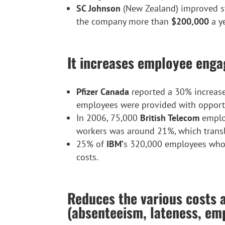
SC Johnson
(New Zealand) improved staf
the company more than
$200,000
a y
It increases employee eng
Pfizer Canada
reported a 30% increase 
employees were provided with opportu
In 2006, 75,000
British Telecom
employ
workers was around 21%, which trans
25% of
IBM’
s 320,000 employees who
costs.
Reduces the various costs 
(absenteeism, lateness, emp