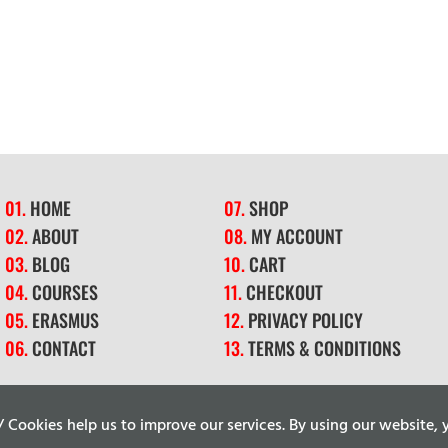
01.
HOME
07.
SHOP
02.
ABOUT
08.
MY ACCOUNT
03.
BLOG
10.
CART
04.
COURSES
11.
CHECKOUT
05.
ERASMUS
12.
PRIVACY POLICY
06.
CONTACT
13.
TERMS & CONDITIONS
ookies help us to improve our services. By using our website, y