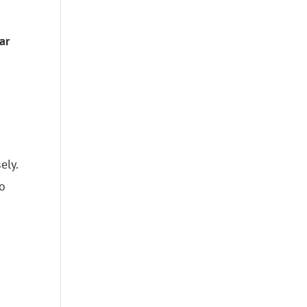
ar
ely.
to