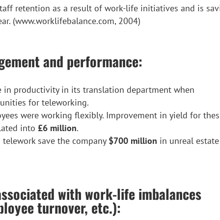
f retention as a result of work-life initiatives and is sa
ear. (www.worklifebalance.com, 2004)
agement and performance:
in productivity in its translation department when
nities for teleworking.
ees were working flexibly. Improvement in yield for the
lated into
£6 million
.
 telework save the company
$700 million
in unreal estate
associated with work-life imbalances
loyee turnover, etc.):