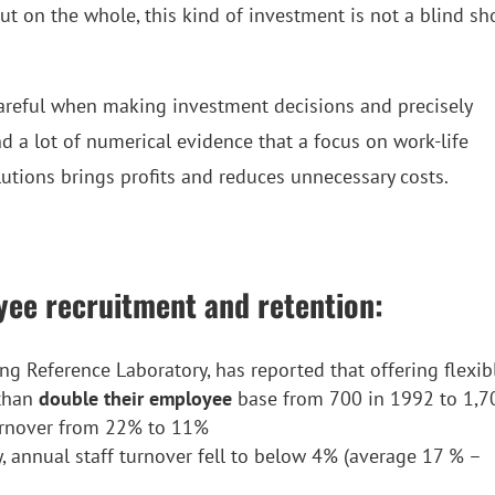
But on the whole, this kind of investment is not a blind sh
 careful when making investment decisions and precisely
d a lot of numerical evidence that a focus on work-life
tions brings profits and reduces unnecessary costs.
yee recruitment and retention:
ing Reference Laboratory, has reported that offering flexib
 than
double their employee
base from 700 in 1992 to 1,7
urnover from 22% to 11%
ity, annual staff turnover fell to below 4% (average 17 % –