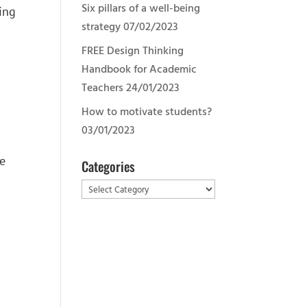
Six pillars of a well-being
ving
strategy
07/02/2023
FREE Design Thinking
Handbook for Academic
Teachers
24/01/2023
How to motivate students?
03/01/2023
se
Categories
Categories