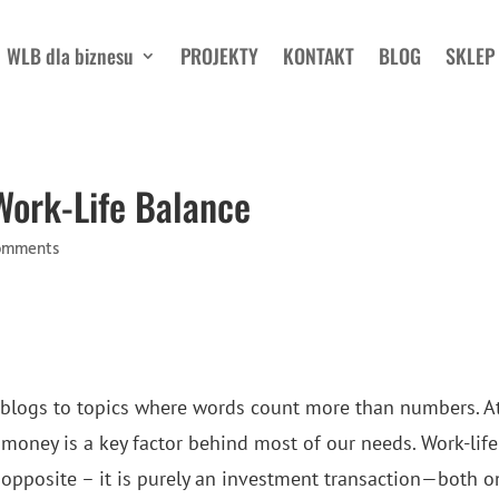
WLB dla biznesu
PROJEKTY
KONTAKT
BLOG
SKLEP
Work-Life Balance
omments
 blogs to topics where words count more than numbers. A
 money is a key factor behind most of our needs. Work-life
 opposite – it is purely an investment transaction—both o