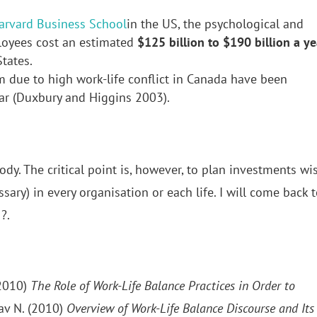
arvard Business School
in the US, the psychological and
loyees cost an estimated
$125 billion to $190 billion a ye
tates.
m due to high work-life conflict in Canada have been
ar (Duxbury and Higgins 2003).
dy. The critical point is, however, to plan investments wis
ssary) in every organisation or each life. I will come back 
?.
(2010)
The Role of Work-Life Balance Practices in Order to
av N. (2010)
Overview of Work-Life Balance Discourse and Its