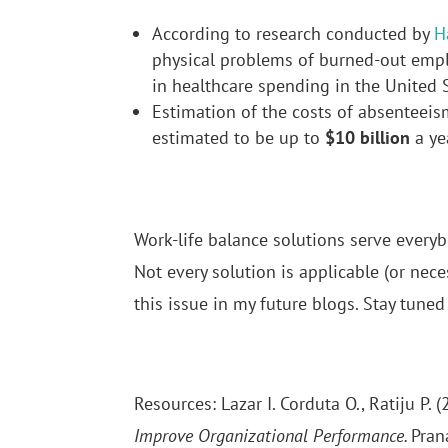
According to research conducted by
H
physical problems of burned-out emp
in healthcare spending in the United S
Estimation of the costs of absenteeis
estimated to be up to
$10 billion
a ye
Work-life balance solutions serve everybo
Not every solution is applicable (or nece
this issue in my future blogs. Stay tuned 
Resources: Lazar I. Corduta O., Ratiju P. 
Improve Organizational Performance.
Pran