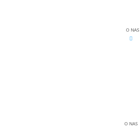
O NAS
O NAS