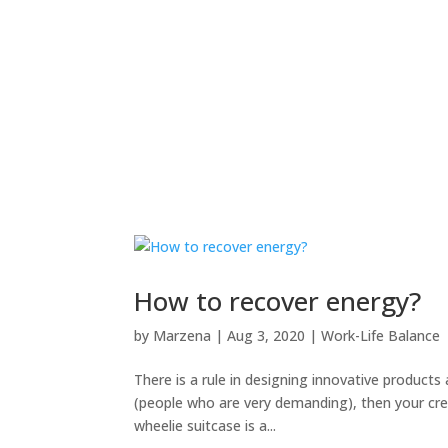
How to recover energy?
by
Marzena
|
Aug 3, 2020
|
Work-Life Balance
There is a rule in designing innovative products
(people who are very demanding), then your crea
wheelie suitcase is a...