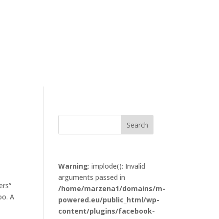
Warning
: implode(): Invalid
arguments passed in
ers”
/home/marzena1/domains/m-
oo. A
powered.eu/public_html/wp-
content/plugins/facebook-