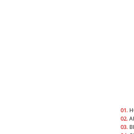
01.
H
02.
A
03.
B