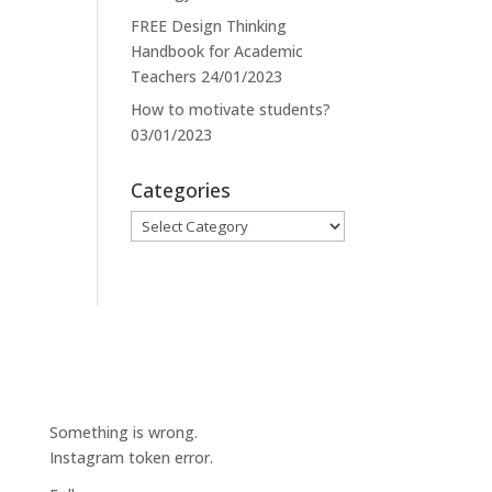
FREE Design Thinking
Handbook for Academic
Teachers
24/01/2023
How to motivate students?
03/01/2023
Categories
Categories
Something is wrong.
Instagram token error.