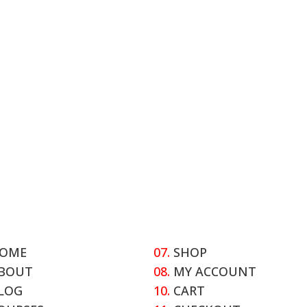
OME
07.
SHOP
BOUT
08.
MY ACCOUNT
LOG
10.
CART