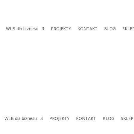
WLB dla biznesu
PROJEKTY
KONTAKT
BLOG
SKLE
WLB dla biznesu
PROJEKTY
KONTAKT
BLOG
SKLEP