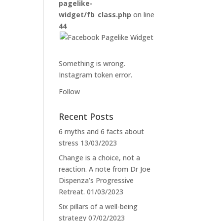
pagelike-
widget/fb_class.php
on line
44
Something is wrong.
Instagram token error.
Follow
Recent Posts
6 myths and 6 facts about
stress
13/03/2023
Change is a choice, not a
reaction. A note from Dr Joe
Dispenza’s Progressive
Retreat.
01/03/2023
Six pillars of a well-being
strategy
07/02/2023