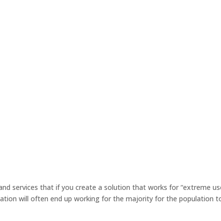
 and services that if you create a solution that works for “extreme us
tion will often end up working for the majority for the population t